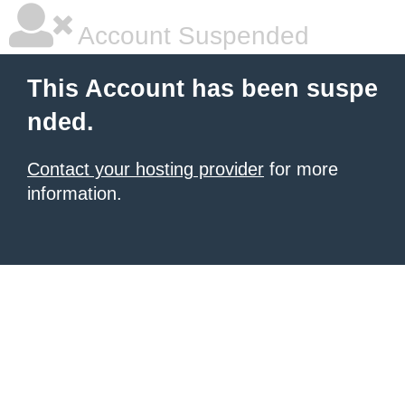
Account Suspended
This Account has been suspe
nded.
Contact your hosting provider
for more
information.