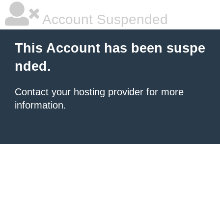
Account Suspended
This Account has been suspe
nded.
Contact your hosting provider
for more
information.