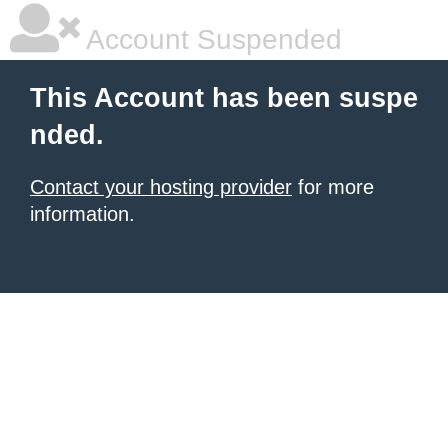
Account Suspended
This Account has been suspe
nded.
Contact your hosting provider
for more
information.