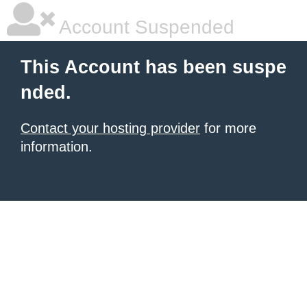
Account Suspended
This Account has been suspe
nded.
Contact your hosting provider
for more
information.