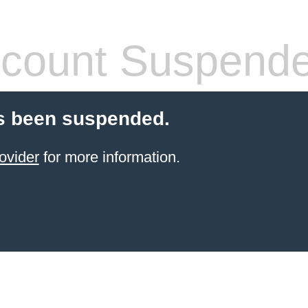
count Suspend
s been suspended.
ovider
for more information.