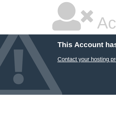
Ac
This Account ha
Contact your hosting pr