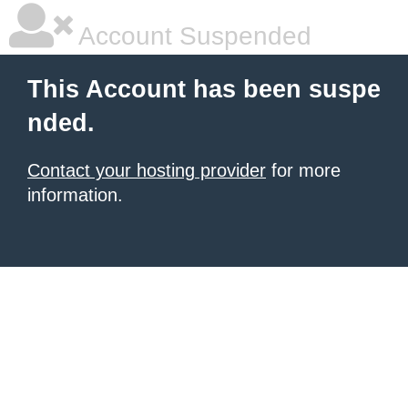
Account Suspended
This Account has been suspe
nded.
Contact your hosting provider
for more
information.