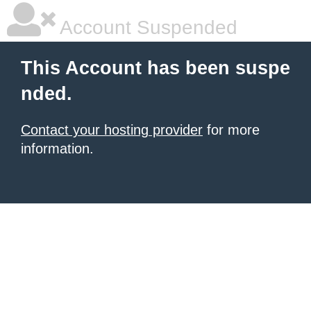
Account Suspended
This Account has been suspe
nded.
Contact your hosting provider
for more
information.