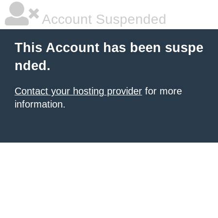
Account Suspended
This Account has been suspe
nded.
Contact your hosting provider
for more
information.