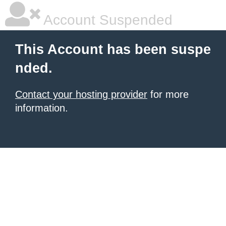
Account Suspended
This Account has been suspe
nded.
Contact your hosting provider
for more
information.