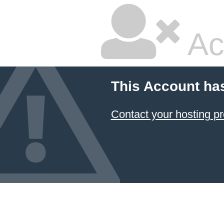
Ac
This Account ha
Contact your hosting pr