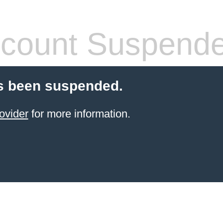
count Suspend
s been suspended.
ovider
for more information.