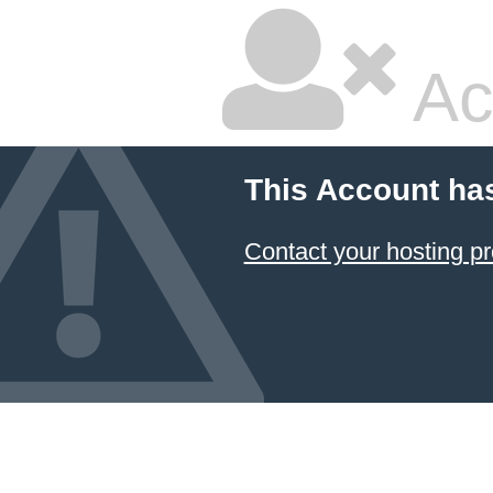
Ac
This Account ha
Contact your hosting pr