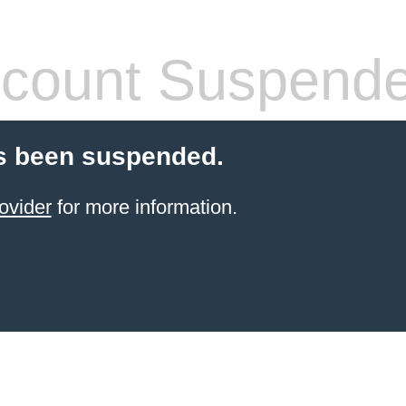
count Suspend
s been suspended.
ovider
for more information.