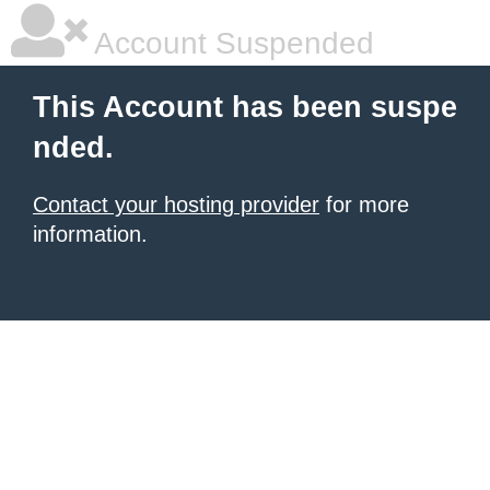
Account Suspended
This Account has been suspe
nded.
Contact your hosting provider
for more
information.