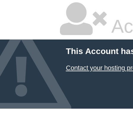
Ac
This Account ha
Contact your hosting pr