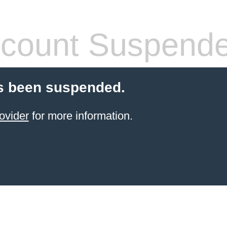
count Suspend
s been suspended.
ovider
for more information.