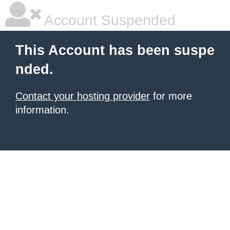
Account Suspended
This Account has been suspe
nded.
Contact your hosting provider
for more
information.