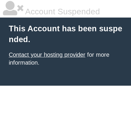
Account Suspended
This Account has been suspe
nded.
Contact your hosting provider
for more
information.