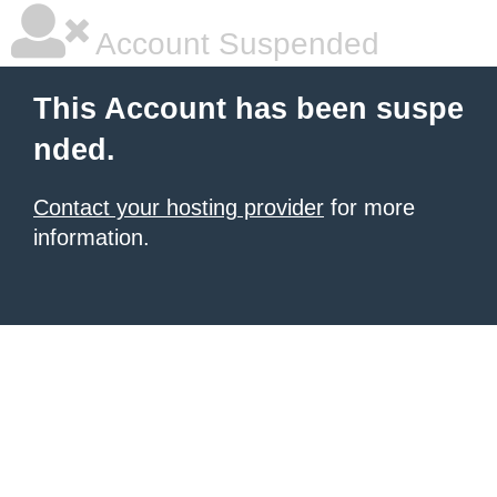
Account Suspended
This Account has been suspe
nded.
Contact your hosting provider
for more
information.