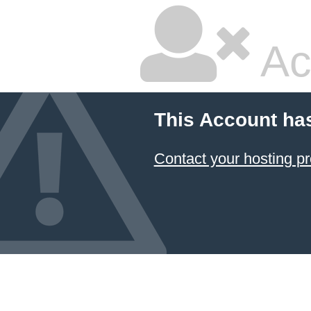
Ac
This Account ha
Contact your hosting pr