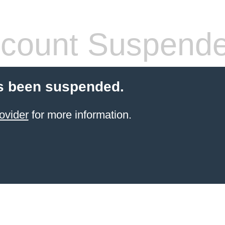
count Suspend
s been suspended.
ovider
for more information.