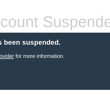
count Suspend
s been suspended.
ovider
for more information.