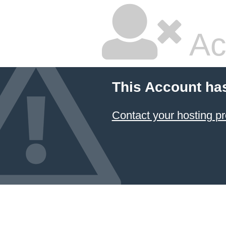
Ac
This Account ha
Contact your hosting pr